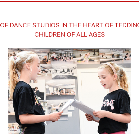
OF DANCE STUDIOS IN THE HEART OF TEDDI
CHILDREN OF ALL AGES