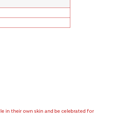
e in their own skin and be celebrated for