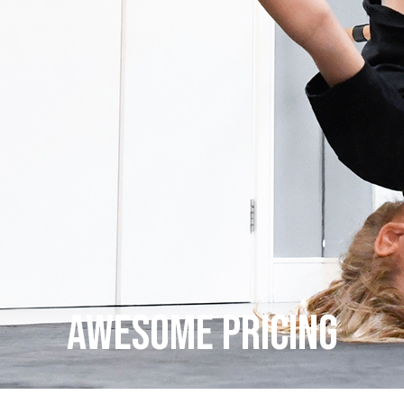
AWESOME PRICING