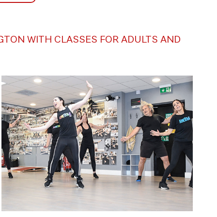
NGTON WITH CLASSES FOR ADULTS AND