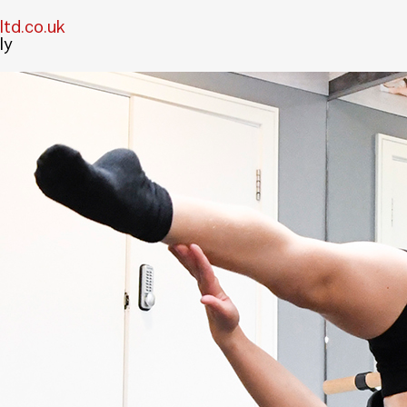
td.co.uk
ly