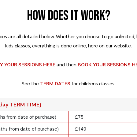
HOW DOES IT WORK?
rices are all detailed below. Whether you choose to go unlimited
kids classes, everything is done online, here on our website.
Y YOUR SESSIONS HERE
and then
BOOK YOUR SESSIONS H
See the
TERM DATES
for childrens classes.
rday TERM TIME)
ths from date of purchase)
£75
onths from date of purchase)
£140