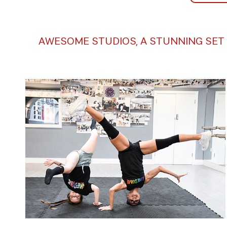
AWESOME STUDIOS, A STUNNING SET 