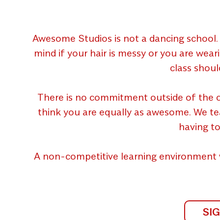
Awesome Studios is not a dancing school. 
mind if your hair is messy or you are wear
class shoul
There is no commitment outside of the c
think you are equally as awesome. We teach
having to
A non-competitive learning environment 
SI