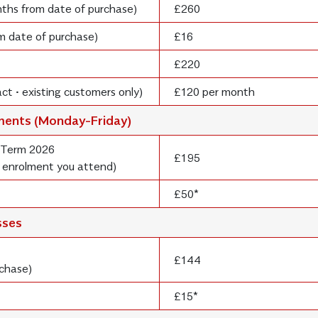
onths from date of purchase)
£260
om date of purchase)
£16
£220
ct • existing customers only)
£120 per month
lments (Monday-Friday)
 Term 2026
£195
 enrolment you attend)
£50*
sses
£144
rchase)
£15*