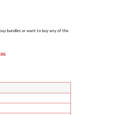
, buy bundles or want to buy any of the
ERE