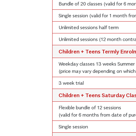
Bundle of 20 classes (valid for 6 m
Single session (valid for 1 month fr
Unlimited sessions half term
Unlimited sessions (12 month contra
Children + Teens Termly Enro
Weekday classes 13 weeks Summer
(price may vary depending on which
3 week trial
Children + Teens Saturday Cla
Flexible bundle of 12 sessions
(valid for 6 months from date of pu
Single session