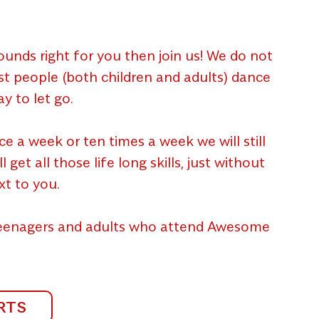
unds right for you then join us! We do not
ost people (both children and adults) dance
y to let go.
a week or ten times a week we will still
et all those life long skills, just without
xt to you.
 teenagers and adults who attend Awesome
RTS