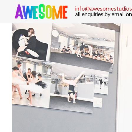
info@awesomestudiosl
all enquiries by email on