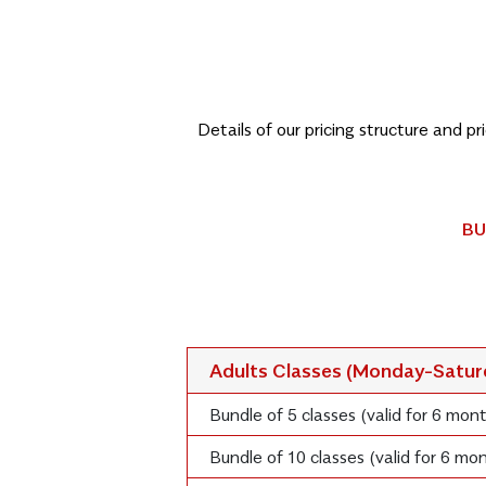
Details of our pricing structure and p
BU
Adults Classes (Monday-Satu
Bundle of 5 classes (valid for 6 mon
Bundle of 10 classes (valid for 6 m