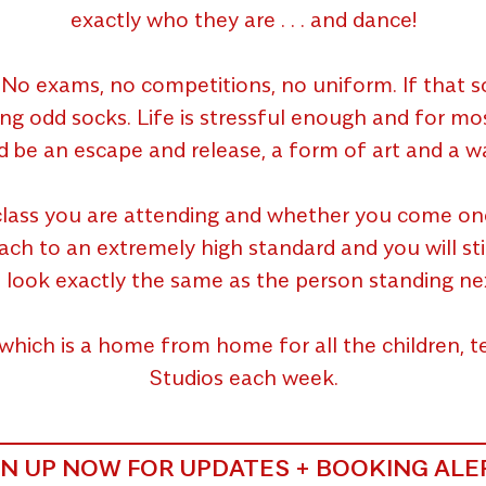
exactly who they are . . . and dance!
No exams, no competitions, no uniform. If that so
ing odd socks. Life is stressful enough and for m
d be an escape and release, a form of art and a wa
lass you are attending and whether you come once 
 to an extremely high standard and you will still g
 look exactly the same as the person standing ne
which is a home from home for all the children,
Studios each week.
GN UP NOW FOR UPDATES + BOOKING ALE