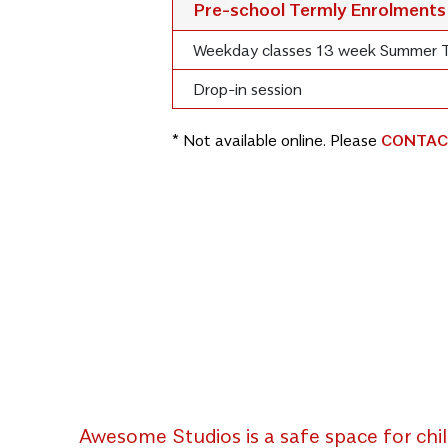
Pre-school Termly Enrolments
Weekday classes 13 week Summer 
Drop-in session
* Not available online. Please
CONTAC
Awesome Studios is a safe space for chil