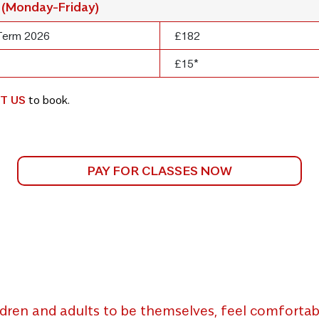
 (Monday-Friday)
Term 2026
£182
£15*
T US
to book.
PAY FOR CLASSES NOW
dren and adults to be themselves, feel comfortabl