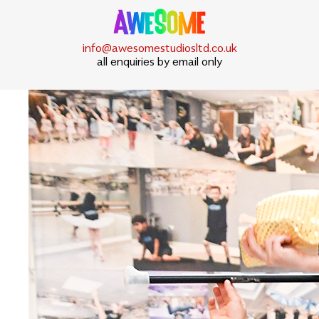
info@awesomestudiosltd.co.uk
all enquiries by email only