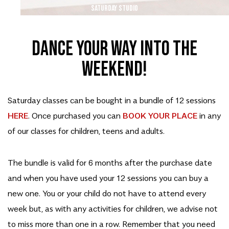
SATURDAY STUDIO
Dance your way into the
weekend!
Saturday classes can be bought in a bundle of 12 sessions
HERE
. Once purchased you can
BOOK YOUR PLACE
in any
of our classes for children, teens and adults.
The bundle is valid for 6 months after the purchase date
and when you have used your 12 sessions you can buy a
new one. You or your child do not have to attend every
week but, as with any activities for children, we advise not
to miss more than one in a row. Remember that you need