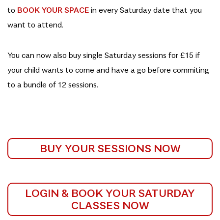
to
BOOK YOUR SPACE
in every Saturday date that you
want to attend.
You can now also buy single Saturday sessions for £15 if
your child wants to come and have a go before commiting
to a bundle of 12 sessions.
BUY YOUR SESSIONS NOW
LOGIN & BOOK YOUR SATURDAY
CLASSES NOW