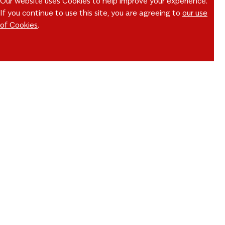
Our website uses Cookies to help improve your experience.
If you continue to use this site, you are agreeing to
our use
of Cookies
.