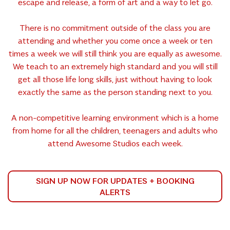
escape and release, a form of art and a way to let go.
There is no commitment outside of the class you are
attending and whether you come once a week or ten
times a week we will still think you are equally as awesome.
We teach to an extremely high standard and you will still
get all those life long skills, just without having to look
exactly the same as the person standing next to you.
A non-competitive learning environment which is a home
from home for all the children, teenagers and adults who
attend Awesome Studios each week.
SIGN UP NOW FOR UPDATES + BOOKING
ALERTS