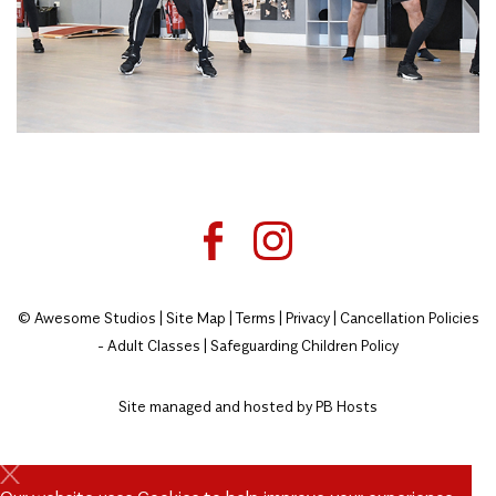
© Awesome Studios |
Site Map
|
Terms
|
Privacy
|
Cancellation Policies
- Adult Classes
|
Safeguarding Children Policy
Site managed and hosted by
PB Hosts