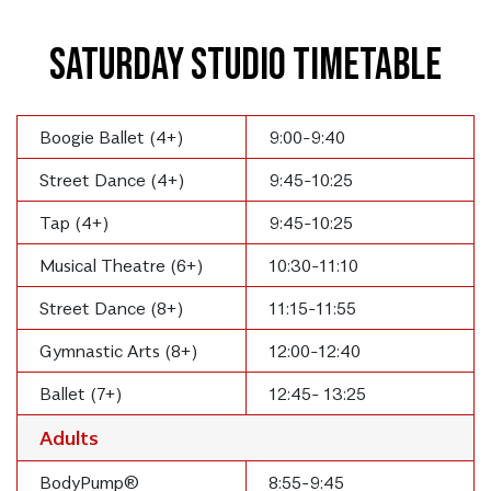
Saturday Studio Timetable
Boogie Ballet (4+)
9:00-9:40
Street Dance (4+)
9:45-10:25
Tap (4+)
9:45-10:25
Musical Theatre (6+)
10:30-11:10
Street Dance (8+)
11:15-11:55
Gymnastic Arts (8+)
12:00-12:40
Ballet (7+)
12:45- 13:25
Adults
BodyPump®
8:55-9:45